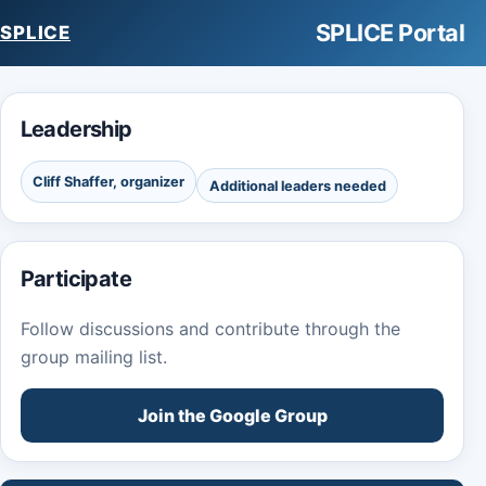
SPLICE Portal
SPLICE
Leadership
Cliff Shaffer, organizer
Additional leaders needed
Participate
Follow discussions and contribute through the
group mailing list.
Join the Google Group