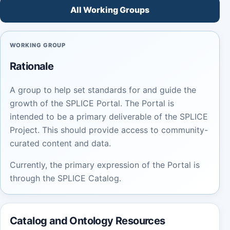
All Working Groups
WORKING GROUP
Rationale
A group to help set standards for and guide the
growth of the SPLICE Portal. The Portal is
intended to be a primary deliverable of the SPLICE
Project. This should provide access to community-
curated content and data.
Currently, the primary expression of the Portal is
through the SPLICE Catalog.
Catalog and Ontology Resources