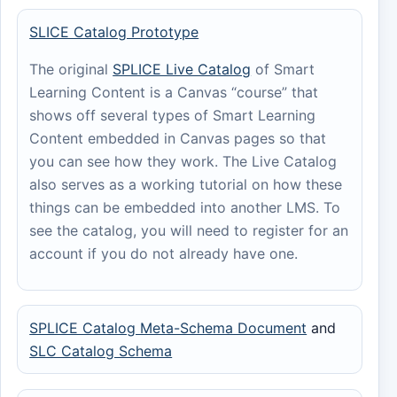
SLICE Catalog Prototype
The original
SPLICE Live Catalog
of Smart
Learning Content is a Canvas “course” that
shows off several types of Smart Learning
Content embedded in Canvas pages so that
you can see how they work. The Live Catalog
also serves as a working tutorial on how these
things can be embedded into another LMS. To
see the catalog, you will need to register for an
account if you do not already have one.
SPLICE Catalog Meta-Schema Document
and
SLC Catalog Schema