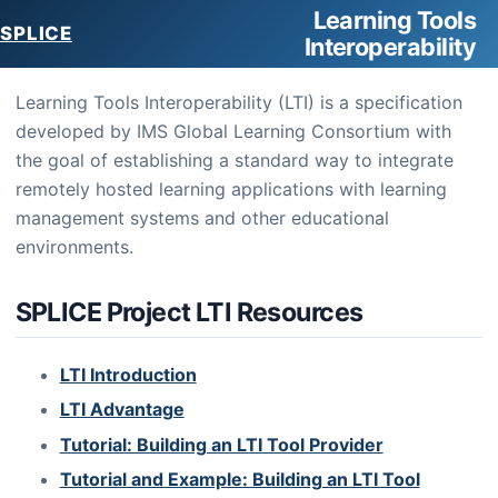
Learning Tools
SPLICE
Interoperability
Learning Tools Interoperability (LTI) is a specification
developed by IMS Global Learning Consortium with
the goal of establishing a standard way to integrate
remotely hosted learning applications with learning
management systems and other educational
environments.
SPLICE Project LTI Resources
LTI Introduction
LTI Advantage
Tutorial: Building an LTI Tool Provider
Tutorial and Example: Building an LTI Tool