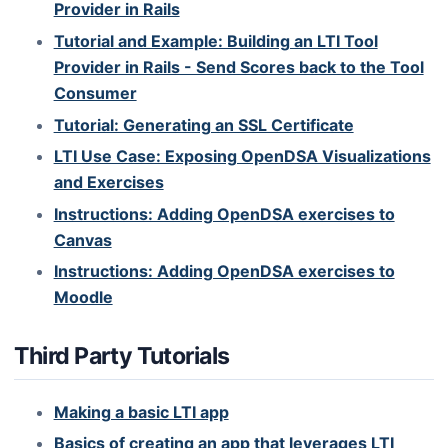
Provider in Rails
Tutorial and Example: Building an LTI Tool
Provider in Rails - Send Scores back to the Tool
Consumer
Tutorial: Generating an SSL Certificate
LTI Use Case: Exposing OpenDSA Visualizations
and Exercises
Instructions: Adding OpenDSA exercises to
Canvas
Instructions: Adding OpenDSA exercises to
Moodle
Third Party Tutorials
Making a basic LTI app
Basics of creating an app that leverages LTI